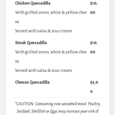
Chicken Quesadilla
$10.
With grilled onion, white & yellow chee
00
se.
Served with salsa & sour cream.
Steak Quesadilla
$10.
With grilled onion, white & yellow chee
00
se.
Served with salsa & sour cream.
Cheese Quesadilla
$5.0
0
*CAUTION: Consuming raw uncooked meat: Poultry,
Seafood, Shellfish or Eggs may increase your risk of