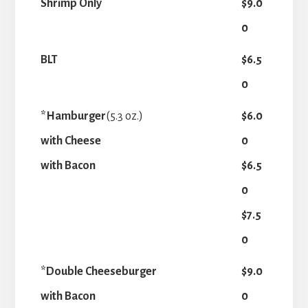
Shrimp Only
$9.0
0
BLT
$6.5
0
*Hamburger
(5.3 oz.)
$6.0
with Cheese
0
with Bacon
$6.5
0
$7.5
0
*Double Cheeseburger
$9.0
with Bacon
0