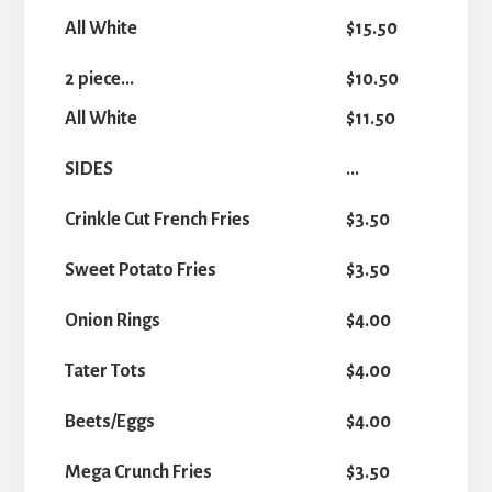
All White
$15.50
2 piece...
$10.50
All White
$11.50
SIDES
...
Crinkle Cut French Fries
$3.50
Sweet Potato Fries
$3.50
Onion Rings
$4.00
Tater Tots
$4.00
Beets/Eggs
$4.00
Mega Crunch Fries
$3.50