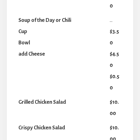
0
Soup of the Day or Chili
...
Cup
$3.5
Bowl
0
add Cheese
$4.5
0
$0.5
0
Grilled Chicken Salad
$10.
00
Crispy Chicken Salad
$10.
00