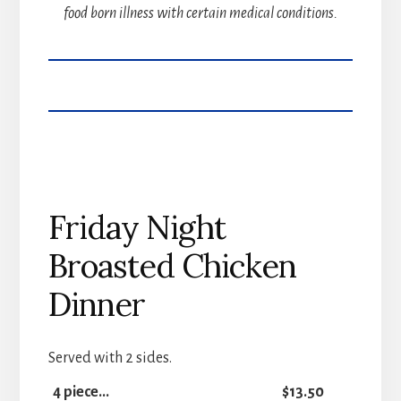
food born illness with certain medical conditions.
Friday Night
Broasted Chicken
Dinner
Served with 2 sides.
4 piece...
$13.50