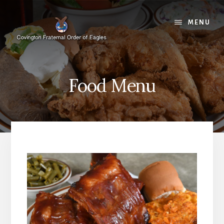
Skip
Skip
to
to
MENU
content
footer
Food Menu