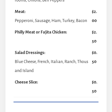
rooms, Onions, Bell Peppers
Meat:
$2.
Pepperoni, Sausage, Ham, Turkey, Bacon
00
Philly Meat or Fajita Chicken:
$2.
50
Salad Dressings:
$0.
Blue Cheese, French, Italian, Ranch, Thous
50
and Island
Cheese Slice:
$0.
50