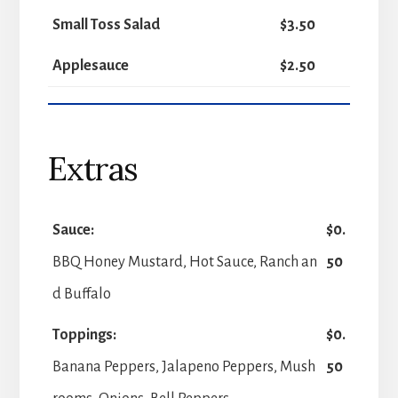
Small Toss Salad
$3.50
Applesauce
$2.50
Extras
Sauce:
$0.
BBQ Honey Mustard, Hot Sauce, Ranch an
50
d Buffalo
Toppings:
$0.
Banana Peppers, Jalapeno Peppers, Mush
50