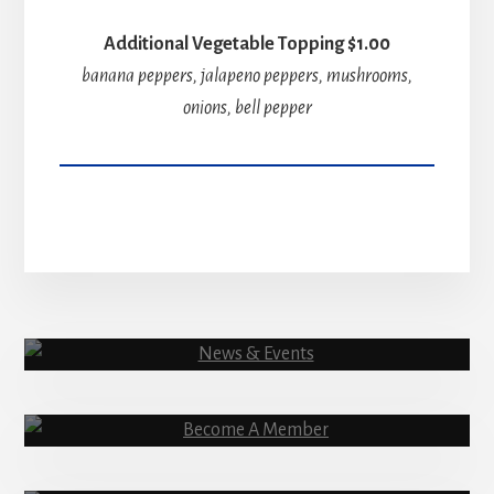
Additional Vegetable Topping $1.00
banana peppers, jalapeno peppers, mushrooms,
onions, bell pepper
News & Events