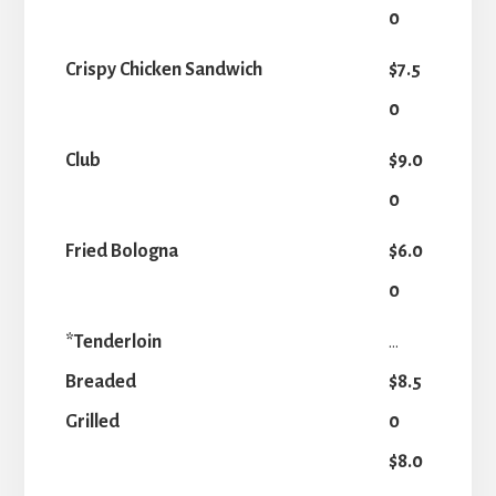
0
Crispy Chicken Sandwich
$7.5
0
Club
$9.0
0
Fried Bologna
$6.0
0
*Tenderloin
...
Breaded
$8.5
Grilled
0
$8.0