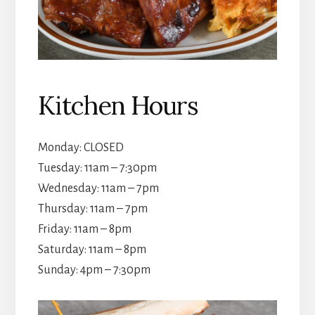
Kitchen Hours
Monday: CLOSED
Tuesday: 11am – 7:30pm
Wednesday: 11am – 7pm
Thursday: 11am – 7pm
Friday: 11am – 8pm
Saturday: 11am – 8pm
Sunday: 4pm – 7:30pm