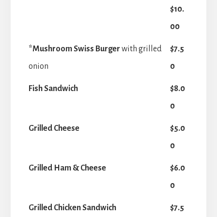
$10.
00
*Mushroom Swiss Burger
with grilled
$7.5
onion
0
Fish Sandwich
$8.0
0
Grilled Cheese
$5.0
0
Grilled Ham & Cheese
$6.0
0
Grilled Chicken Sandwich
$7.5