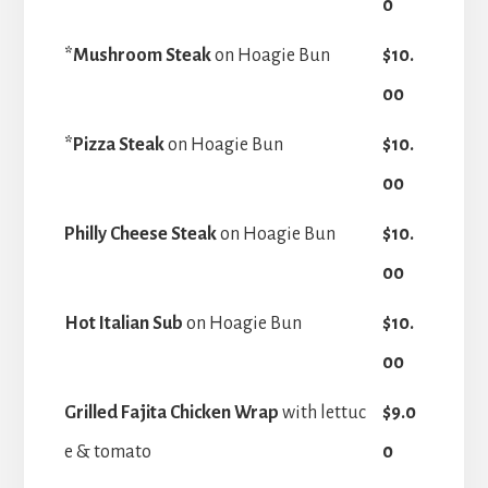
0
*Mushroom Steak
on Hoagie Bun
$10.
00
*Pizza Steak
on Hoagie Bun
$10.
00
Philly Cheese Steak
on Hoagie Bun
$10.
00
Hot Italian Sub
on Hoagie Bun
$10.
00
Grilled Fajita Chicken Wrap
with lettuc
$9.0
e & tomato
0