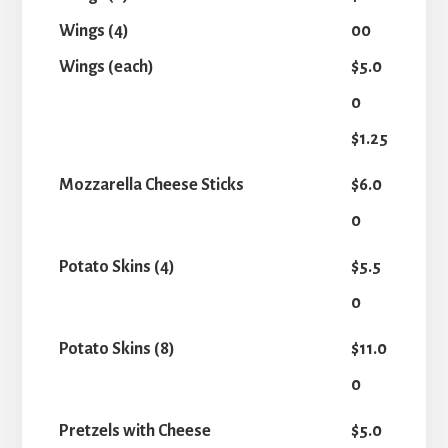
Wings (4)
00
Wings (each)
$5.0
0
$1.25
Mozzarella Cheese Sticks
$6.0
0
Potato Skins (4)
$5.5
0
Potato Skins (8)
$11.0
0
Pretzels with Cheese
$5.0