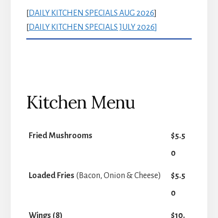
[
DAILY KITCHEN SPECIALS AUG 2026
]
[
DAILY KITCHEN SPECIALS JULY 2026
]
Kitchen Menu
Fried Mushrooms
$5.5
0
Loaded Fries
(Bacon, Onion & Cheese)
$5.5
0
Wings (8)
$10.