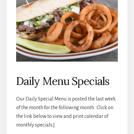
Daily Menu Specials
Our Daily Special Menu is posted the last week
of the month for the following month. Click on
the link below to view and print calendar of
monthly specials.]