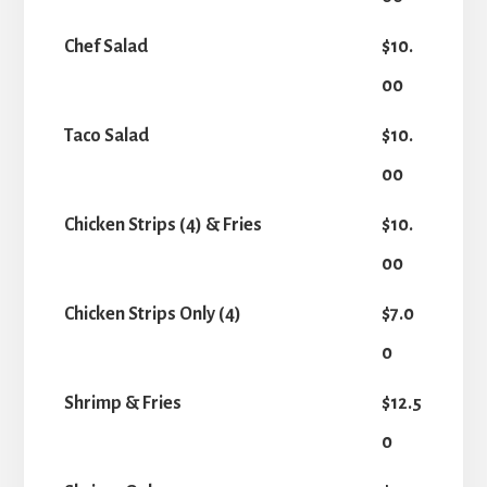
Chef Salad
$10.
00
Taco Salad
$10.
00
Chicken Strips (4) & Fries
$10.
00
Chicken Strips Only (4)
$7.0
0
Shrimp & Fries
$12.5
0