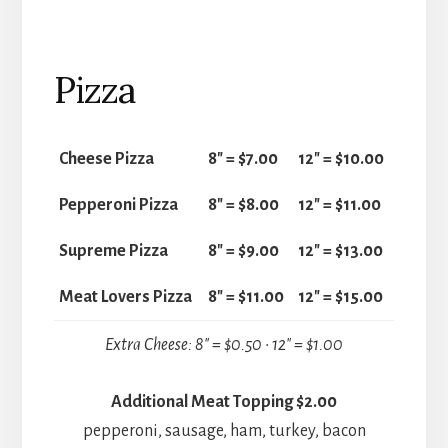
Pizza
Cheese Pizza
8" = $7.00
12" = $10.00
Pepperoni Pizza
8" = $8.00
12" = $11.00
Supreme Pizza
8" = $9.00
12" = $13.00
Meat Lovers Pizza
8" = $11.00
12" = $15.00
Extra Cheese: 8″ = $0.50 • 12″ = $1.00
Additional Meat Topping $2.00
pepperoni, sausage, ham, turkey, bacon